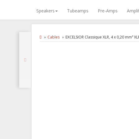
Speakers
Tubeamps
Pre-Amps
Amplif
Cables
EXCELSIOR Classique XLR, 4 x 0,20 mm² XL