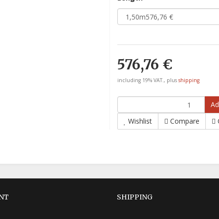
576,76 €
including 19% VAT., plus
shipping
Ad
Wishlist
Compare
NT
SHIPPING