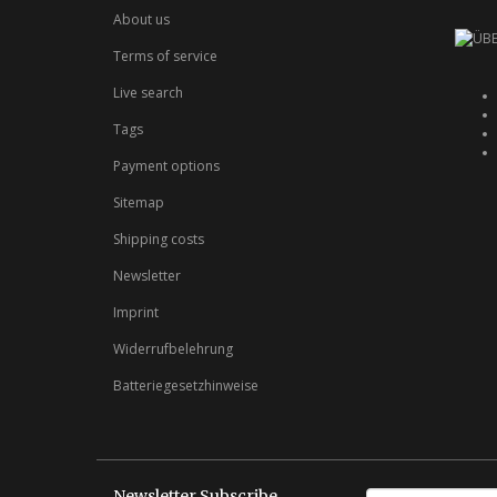
About us
Terms of service
Live search
Tags
Payment options
Sitemap
Shipping costs
Newsletter
Imprint
Widerrufbelehrung
Batteriegesetzhinweise
Newsletter Subscribe
E-