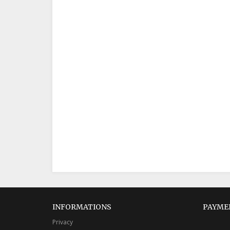
INFORMATIONS
PAYME
Privacy