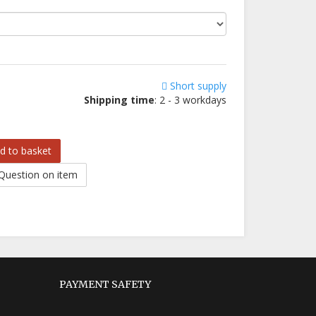
Short supply
Shipping time
: 2 - 3 workdays
d to basket
Question on item
PAYMENT SAFETY