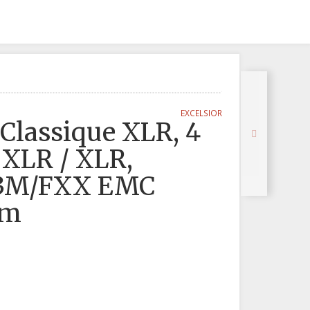
EXCELSIOR
Classique XLR, 4
 XLR / XLR,
C3M/FXX EMC
0m