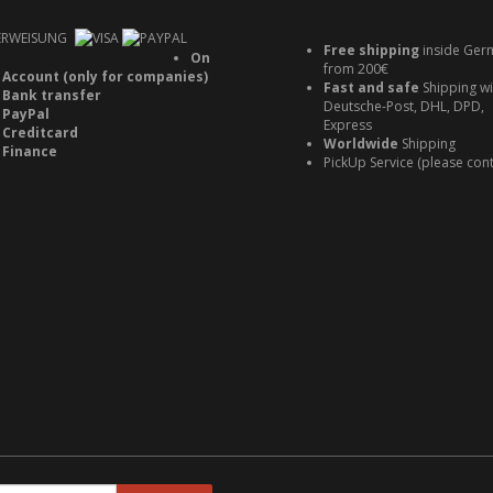
Free shipping
inside Ger
On
from 200€
Account (only for companies)
Fast and safe
Shipping wi
Bank transfer
Deutsche-Post, DHL, DPD,
PayPal
Express
Creditcard
Worldwide
Shipping
Finance
PickUp Service (please cont