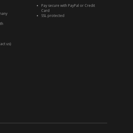
Pay secure with PayPal or Credit
Card
many
SSL protected
th
act us)