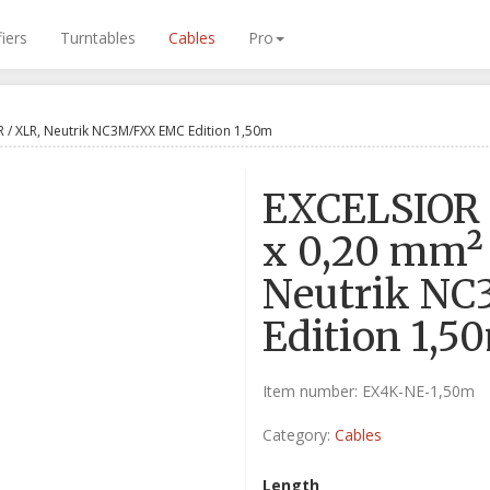
iers
Turntables
Cables
Pro
R / XLR, Neutrik NC3M/FXX EMC Edition 1,50m
EXCELSIOR 
x 0,20 mm²
Neutrik N
Edition 1,5
Item number:
EX4K-NE-1,50m
Category:
Cables
Length