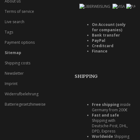
About us
Terms of service
Live search
On Account (only
for companies)
Tags
Bank transfer
PayPal
Payment options
Creditcard
Finance
Sitemap
Shipping costs
Newsletter
SHIPPING
Imprint
Widerrufbelehrung
Batteriegesetzhinweise
Free shipping
inside
Germany from 200€
Fast and safe
Shipping with
Deutsche-Post, DHL,
DPD, Express
Worldwide
Shipping