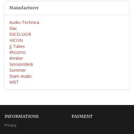
Manufacturer
Audio-Technica
Elac
EXCELSIOR
HICON
JJ Tubes
Khozmo
Kimber
Sessiondesk
Sommer
Stam Audio
WBT
INFORMATIONS
PAYMENT
Privacy