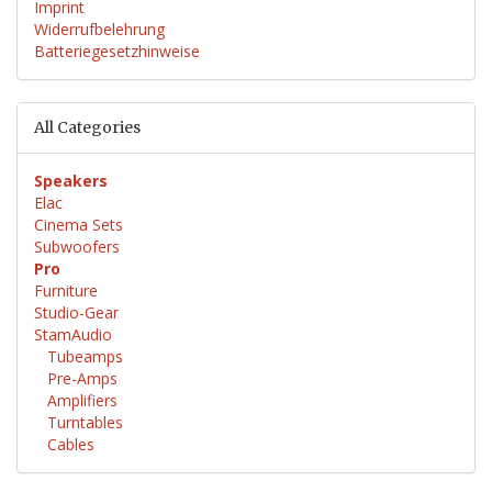
Imprint
Widerrufbelehrung
Batteriegesetzhinweise
All Categories
Speakers
Elac
Cinema Sets
Subwoofers
Pro
Furniture
Studio-Gear
StamAudio
Tubeamps
Pre-Amps
Amplifiers
Turntables
Cables