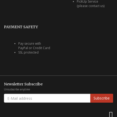
PickUp Service
(please contact us)
PAYMENT SAFETY
Pay secure with
PayPal or Credit Card
SSL protected
Newsletter Subscribe
Unsubscribe anytime
E-
Subscribe
MAIL
ADDRESS