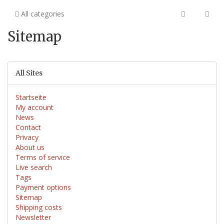
All categories
Sitemap
All Sites
Startseite
My account
News
Contact
Privacy
About us
Terms of service
Live search
Tags
Payment options
Sitemap
Shipping costs
Newsletter