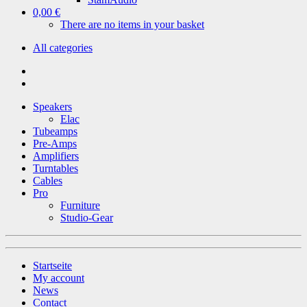
0,00 €
There are no items in your basket
All categories
Speakers
Elac
Tubeamps
Pre-Amps
Amplifiers
Turntables
Cables
Pro
Furniture
Studio-Gear
Startseite
My account
News
Contact