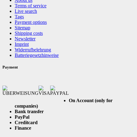
About us
Terms of service
Live search
Tags
Payment options
Sitemap
Shipping costs
Newsletter
Imprint
Widerrufbelehrung
Batteriegesetzhinweise
Payment
On Account (only for
companies)
Bank transfer
PayPal
Creditcard
Finance