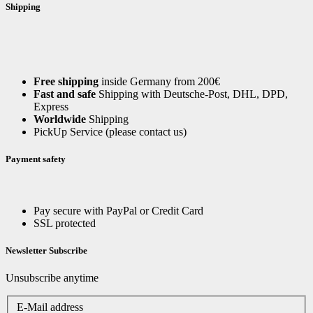
Shipping
Free shipping
inside Germany from 200€
Fast and safe
Shipping with Deutsche-Post, DHL, DPD,
Express
Worldwide
Shipping
PickUp Service (please contact us)
Payment safety
Pay secure with PayPal or Credit Card
SSL protected
Newsletter Subscribe
Unsubscribe anytime
E-Mail address