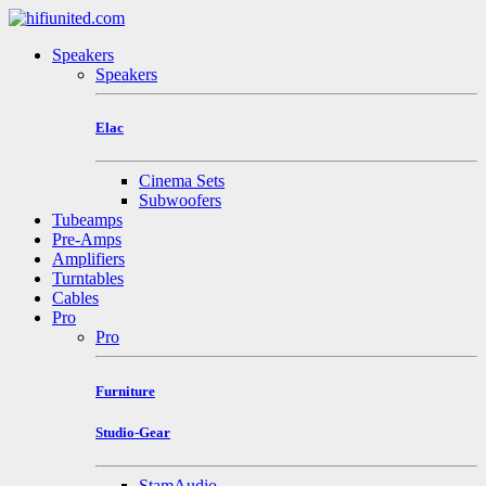
Speakers
Speakers
Elac
Cinema Sets
Subwoofers
Tubeamps
Pre-Amps
Amplifiers
Turntables
Cables
Pro
Pro
Furniture
Studio-Gear
StamAudio