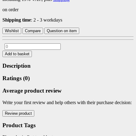
on order
Shipping time
: 2 - 3 workdays
Wishlist
Compare
Question on item
Add to basket
Description
Ratings (0)
Average product review
Write your first review and help others with their purchase decision:
Product Tags