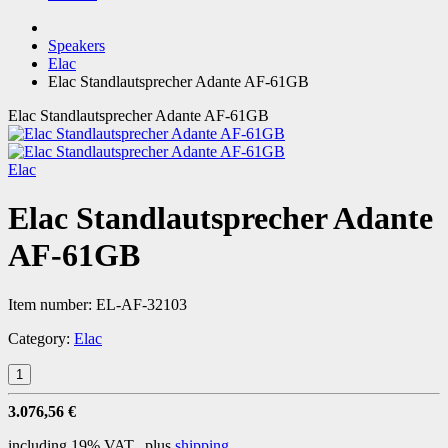
Speakers
Elac
Elac Standlautsprecher Adante AF-61GB
Elac Standlautsprecher Adante AF-61GB
Elac
Elac Standlautsprecher Adante
AF-61GB
Item number:
EL-AF-32103
Category:
Elac
3.076,56 €
including 19% VAT., plus
shipping