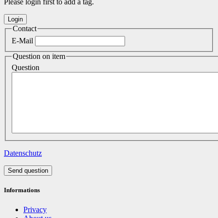
Please login first to add a tag.
Contact
E-Mail
Question on item
Question
Datenschutz
Send question
Informations
Privacy