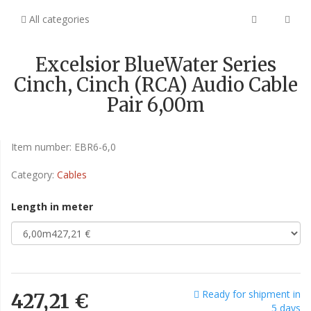
All categories
Excelsior BlueWater Series
Cinch, Cinch (RCA) Audio Cable
Pair 6,00m
Item number:
EBR6-6,0
Category:
Cables
Length in meter
Ready for shipment in
427,21 €
5 days