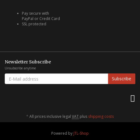
Pay secure with
PayPal or Credit Card
SSL protected
Newsletter Subscribe
Unsubscribe anytime
E-
Subscribe
MAIL
ADDRESS
*
All prices inclusive legal
VAT
plus
shipping costs
Powered by
JTL-Shop