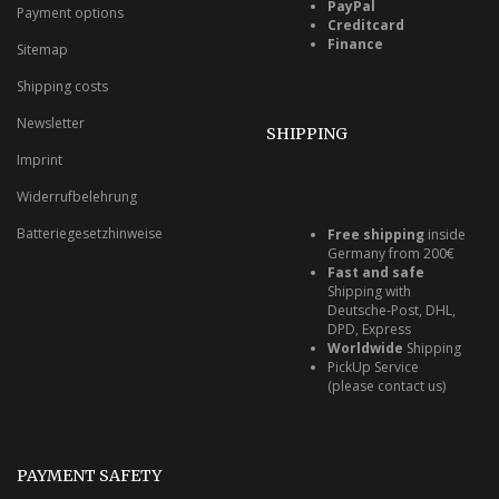
PayPal
Payment options
Creditcard
Finance
Sitemap
Shipping costs
Newsletter
SHIPPING
Imprint
Widerrufbelehrung
Batteriegesetzhinweise
Free shipping
inside
Germany from 200€
Fast and safe
Shipping with
Deutsche-Post, DHL,
DPD, Express
Worldwide
Shipping
PickUp Service
(please contact us)
PAYMENT SAFETY