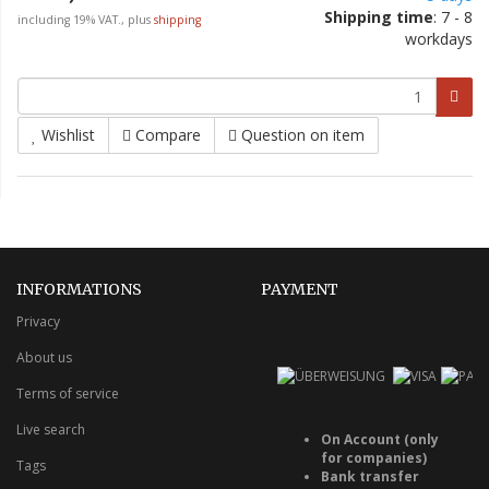
Shipping time
: 7 - 8
including 19% VAT., plus
shipping
workdays
Wishlist
Compare
Question on item
INFORMATIONS
PAYMENT
Privacy
About us
Terms of service
Live search
On Account (only
for companies)
Tags
Bank transfer