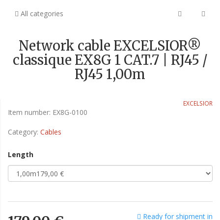
All categories
Network cable EXCELSIOR®
classique EX8G 1 CAT.7 | RJ45 /
RJ45 1,00m
EXCELSIOR
Item number:
EX8G-0100
Category:
Cables
Length
Ready for shipment in