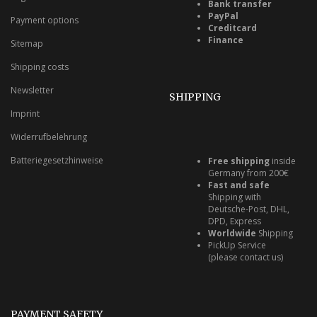
Bank transfer
PayPal
Payment options
Creditcard
Finance
Sitemap
Shipping costs
Newsletter
SHIPPING
Imprint
Widerrufbelehrung
Batteriegesetzhinweise
Free shipping
inside
Germany from 200€
Fast and safe
Shipping with
Deutsche-Post, DHL,
DPD, Express
Worldwide
Shipping
PickUp Service
(please contact us)
PAYMENT SAFETY