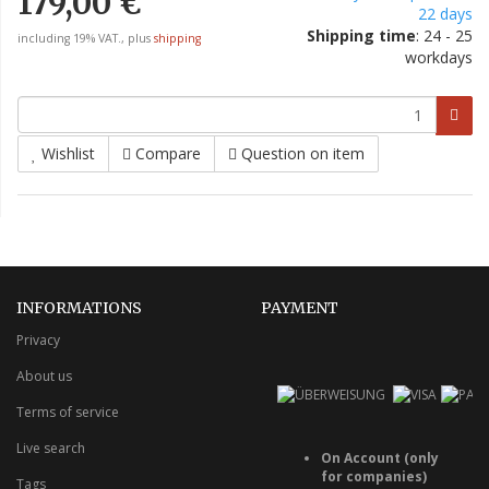
179,00 €
22 days
Shipping time
: 24 - 25
including 19% VAT., plus
shipping
workdays
Wishlist
Compare
Question on item
INFORMATIONS
PAYMENT
Privacy
About us
Terms of service
Live search
On Account (only
for companies)
Tags