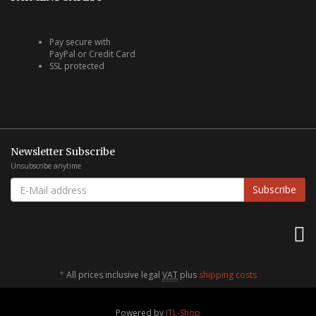
Pay secure with
PayPal or Credit Card
SSL protected
Newsletter Subscribe
Unsubscribe anytime
E-
Subscribe
MAIL
ADDRESS
*
All prices inclusive legal
VAT
plus
shipping costs
Powered by
JTL-Shop